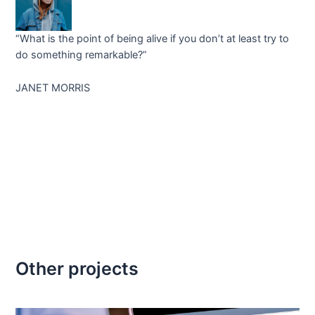
“What is the point of being alive if you don’t at least try to
do something remarkable?”
JANET MORRIS
Other projects