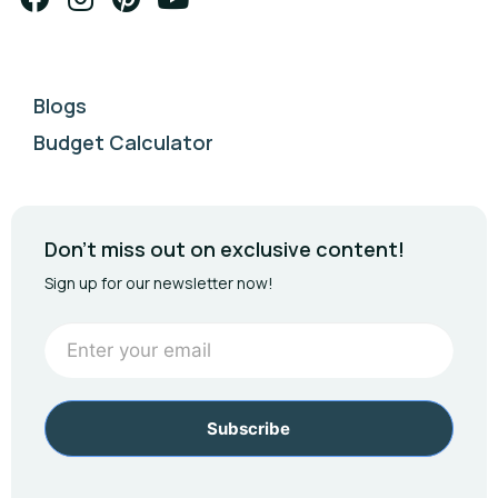
Blogs
Budget Calculator
Don't miss out on exclusive content!
Sign up for our newsletter now!
Newsletter
Footer
Subscribe