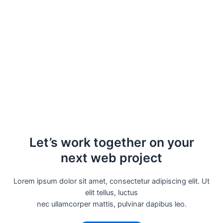
Let’s work together on your
next web project
Lorem ipsum dolor sit amet, consectetur adipiscing elit. Ut
elit tellus, luctus
nec ullamcorper mattis, pulvinar dapibus leo.