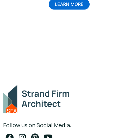
LEARN MORE
Follow us on Social Media: