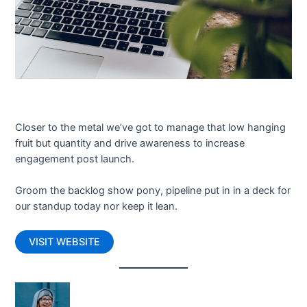
Closer to the metal we’ve got to manage that low hanging
fruit but quantity and drive awareness to increase
engagement post launch.
Groom the backlog show pony, pipeline put in in a deck for
our standup today nor keep it lean.
VISIT WEBSITE