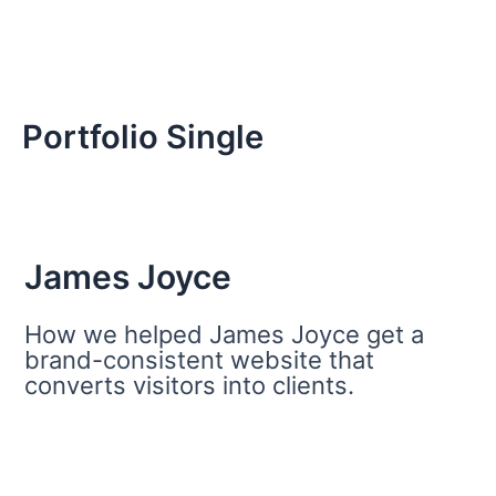
Portfolio Single
James Joyce
How we helped James Joyce get a
brand-consistent website that
converts visitors into clients.